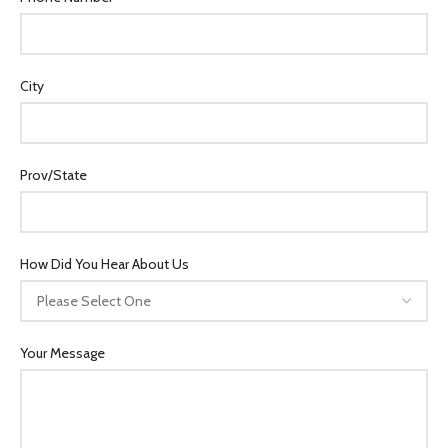
City
Prov/State
How Did You Hear About Us
Your Message