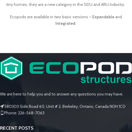
tiny homes, they are a new category in the SDU and ARU industry.
Ecopods are available in two basic versions –
Expandable
and
Integrated
.
We are here to help you and to answer any questions you may have.
580303 Side Road 60, Unit # 2, Berkeley, Ontario, Canada N0H 1C0
Phone: 226-568-7063
RECENT POSTS