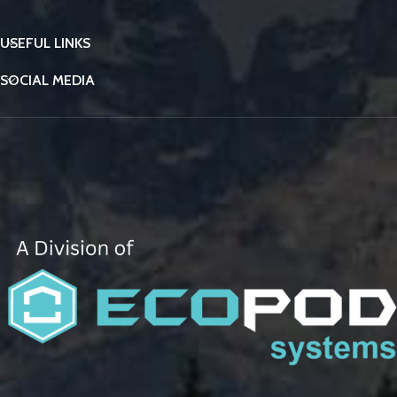
USEFUL LINKS
SOCIAL MEDIA