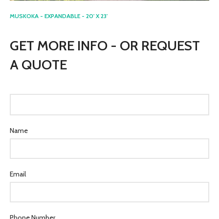
MUSKOKA - EXPANDABLE - 20' X 23'
GET MORE INFO - OR REQUEST
A QUOTE
Name
Email
Phone Number