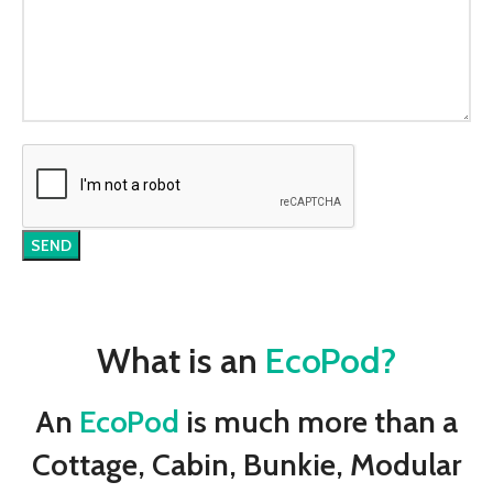
What is an
EcoPod?
An
EcoPod
is much more than a
Cottage, Cabin, Bunkie, Modular