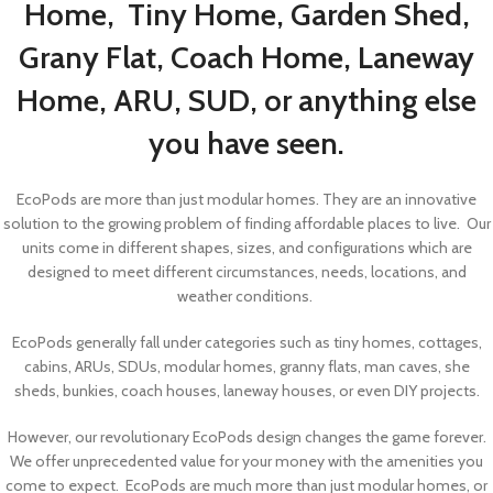
Home, Tiny Home, Garden Shed,
Grany Flat, Coach Home, Laneway
Home, ARU, SUD, or anything else
you have seen.
EcoPods are more than just modular homes. They are an innovative
solution to the growing problem of finding affordable places to live. Our
units come in different shapes, sizes, and configurations which are
designed to meet different circumstances, needs, locations, and
weather conditions.
EcoPods generally fall under categories such as tiny homes, cottages,
cabins, ARUs, SDUs, modular homes, granny flats, man caves, she
sheds, bunkies, coach houses, laneway houses, or even DIY projects.
However, our revolutionary EcoPods design changes the game forever.
We offer unprecedented value for your money with the amenities you
come to expect. EcoPods are much more than just modular homes, or