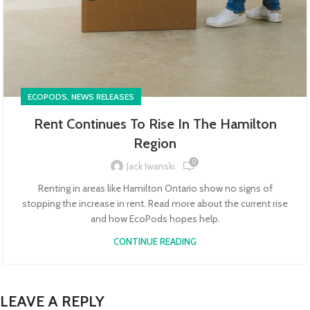
,
ECOPODS
NEWS RELEASES
Rent Continues To Rise In The Hamilton
Region
0
Jack Iwanski
Renting in areas like Hamilton Ontario show no signs of
stopping the increase in rent. Read more about the current rise
and how EcoPods hopes help.
CONTINUE READING
LEAVE A REPLY