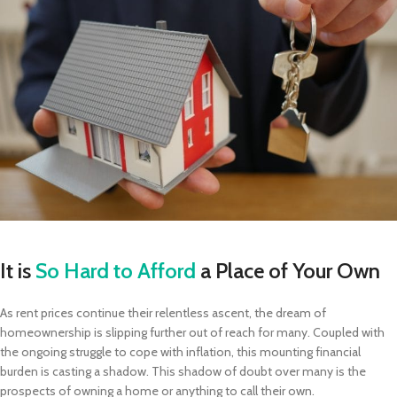
It is
So Hard to Afford
a Place of Your Own
As rent prices continue their relentless ascent, the dream of
homeownership is slipping further out of reach for many. Coupled with
the ongoing struggle to cope with inflation, this mounting financial
burden is casting a shadow. This shadow of doubt over many is the
prospects of owning a home or anything to call their own.