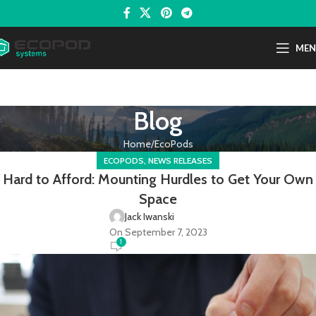
ME
Blog
Home
EcoPods
,
ECOPODS
NEWS RELEASES
Hard to Afford: Mounting Hurdles to Get Your Own
Space
Jack Iwanski
On September 7, 2023
1