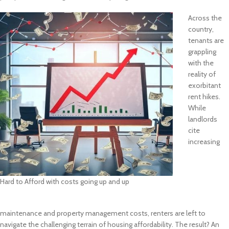
Across the
country,
tenants are
grappling
with the
reality of
exorbitant
rent hikes.
While
landlords
cite
increasing
Hard to Afford with costs going up and up
maintenance and property management costs, renters are left to
navigate the challenging terrain of housing affordability. The result? An