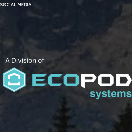
SOCIAL MEDIA