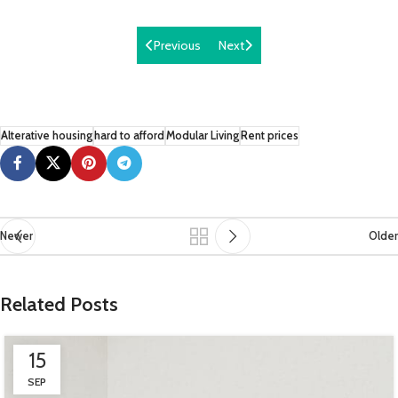
Previous
Next
Alterative housing
hard to afford
Modular Living
Rent prices
Newer
Older
Related Posts
15
SEP