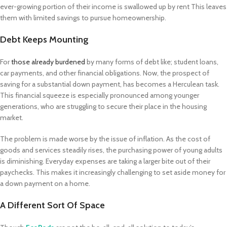
ever-growing portion of their income is swallowed up by rent This leaves
them with limited savings to pursue homeownership.
Debt Keeps Mounting
For
those already burdened
by many forms of debt like; student loans,
car payments, and other financial obligations. Now, the prospect of
saving for a substantial down payment, has becomes a Herculean task.
This financial squeeze is especially pronounced among younger
generations, who are struggling to secure their place in the housing
market.
The problem is made worse by the issue of inflation. As the cost of
goods and services steadily rises, the purchasing power of young adults
is diminishing. Everyday expenses are taking a larger bite out of their
paychecks. This makes it increasingly challenging to set aside money for
a down payment on a home.
A Different Sort Of Space