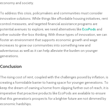
economy and society.
To address this crisis, policymakers and communities must consider
innovative solutions. While things like affordable housing initiatives, rent
control measures, and targeted financial assistance programs are
potential avenues to explore, we need alternatives like
EcoPods
and
other outside-the-box thinking. With these types of innovation, we can
foster an environment that supports economic growth and wage
increases to grow our communities into something new and
adventurous as well as it can help alleviate the burden on younger
generations.
Conclusion
The rising cost of rent, coupled with the challenges posed by inflation, is
creating a formidable barrier to having space for younger generations. To
keep the dream of owning a home from slipping further out of reach, it is
imperative that proactive products like EcoPods are available to ensure
that this generation’s prospects for a brighter future are not dimmed by
economic hardships.