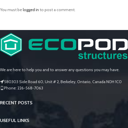
You must be
logged in
to post a comment.
We are here to help you and to answer any questions you may have.
580303 Side Road 60, Unit # 2, Berkeley, Ontario, Canada N0H 1C0
Phone: 226-568-7063
RECENT POSTS
USEFUL LINKS