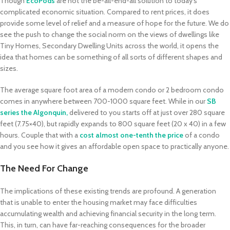
Though
EcoPods
are not the be-all-end-all solution to today’s
complicated economic situation. Compared to rent prices, it does
provide some level of relief and a measure of hope for the future. We do
see the push to change the social norm on the views of dwellings like
Tiny Homes, Secondary Dwelling Units across the world, it opens the
idea that homes can be something of all sorts of different shapes and
sizes.
The average square foot area of a modern condo or 2 bedroom condo
comes in anywhere between 700-1000 square feet. While in our
SB
series
the Algonquin,
delivered to you starts off at just over 280 square
feet (7.75×40), but rapidly expands to 800 square feet (20 x 40) in a few
hours. Couple that with a
cost almost one-tenth the price
of a condo
and you see how it gives an affordable open space to practically anyone.
The Need For Change
The implications of these existing trends are profound. A generation
that is unable to enter the housing market may face difficulties
accumulating wealth and achieving financial security in the long term.
This, in turn, can have far-reaching consequences for the broader