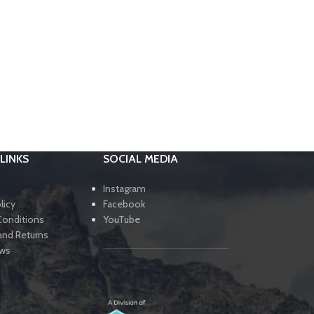
LINKS
SOCIAL MEDIA
Instagram
licy
Facebook
Conditions
YouTube
and Returns
ews