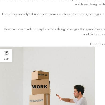
which are designed t
EcoPods generally fall under categories such as tiny homes, cottages,
However, our revolutionary EcoPods design changes the game forever
modular homes, 
Ecopods ar
15
SEP