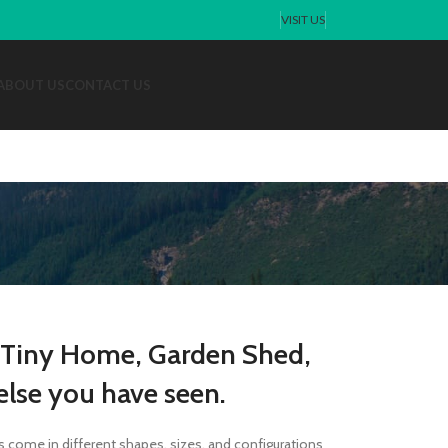
VISIT US
ABOUT US
CONTACT US
 Tiny Home, Garden Shed,
lse you have seen.
s come in different shapes, sizes, and configurations