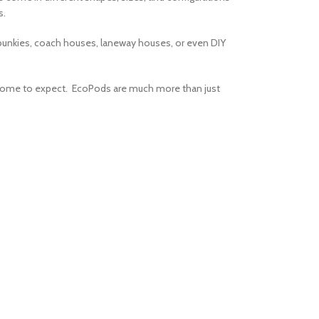
s.
 bunkies, coach houses, laneway houses, or even DIY
 come to expect. EcoPods are much more than just