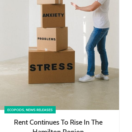
,
ECOPODS
NEWS RELEASES
Rent Continues To Rise In The
Hamilton Region