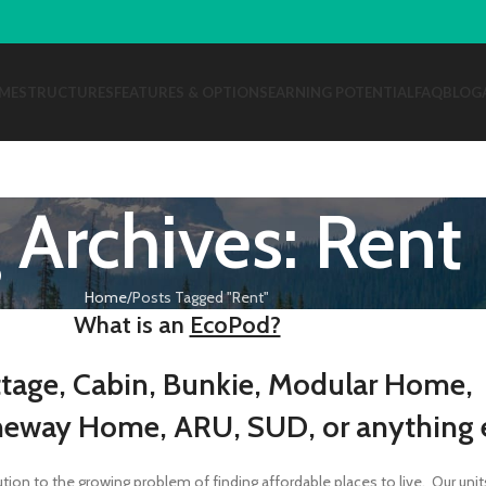
ME
STRUCTURES
FEATURES & OPTIONS
EARNING POTENTIAL
FAQ
BLOG
 Archives: Rent
Home
Posts Tagged "Rent"
What is an
EcoPod?
tage, Cabin, Bunkie, Modular Home,
neway Home, ARU, SUD, or anything e
on to the growing problem of finding affordable places to live. Our unit