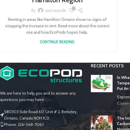
0
By
Jack Iwanski
Renting in areas like Hamilton Ontario show no signs of
stopping the increase in rent. Read more about the current
rise and how EcoPods hopes help.
CONTINUE READING
RECENT POSTS
In Wha
Temper
Put An
We are here to help you and to answer any
Septem
questions you may have.
Comme
580303 Side Road 60, Unit # 2, Berkeley,
The Im
Ontario, Canada N0H 1C0
Carbon
Phone: 226-568-7063
Housin