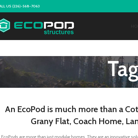
ALL US (226)-568-7063
HO
Tag
An EcoPod is much more than a Cot
Grany Flat, Coach Home, La
EcoPods are more than just modular homes. They are an innovative soluti