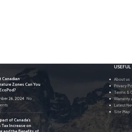
USEFUL 
t Canadian
About us
ature Zones Can You
Privacy Po
 EcoPod?
Terms & 
ber 26, 2024
No
Warranty 
nts
Latest N
Site Map
pact of Canada’s
 Tax Increase on
g and the Benefits of