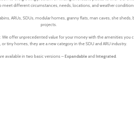
o meet different circumstances, needs, locations, and weather condition
 cabins, ARUs, SDUs, modular homes, granny flats, man caves, she sheds,
projects.
. We offer unprecedented value for your money with the amenities you
or tiny homes, they are a new category in the SDU and ARU industry.
e available in two basic versions –
Expandable
and
Integrated
.