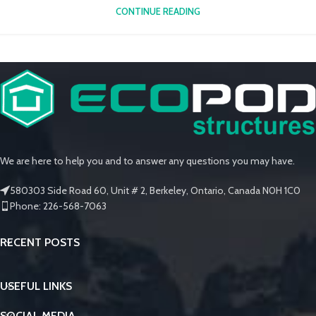
CONTINUE READING
We are here to help you and to answer any questions you may have.
580303 Side Road 60, Unit # 2, Berkeley, Ontario, Canada N0H 1C0
Phone: 226-568-7063
RECENT POSTS
USEFUL LINKS
SOCIAL MEDIA