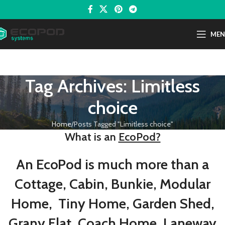
ME
Tag Archives: Limitless
choice
Home
Posts Tagged "Limitless choice"
What is an
EcoPod?
An EcoPod is much more than a
Cottage, Cabin, Bunkie, Modular
Home, Tiny Home, Garden Shed,
Grany Flat, Coach Home, Laneway