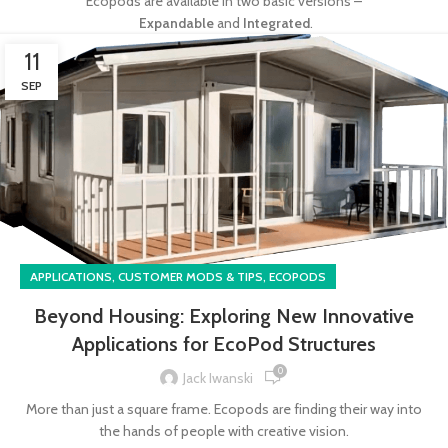
Ecopods are available in two basic versions –
Expandable
and
Integrated
.
11
SEP
,
,
APPLICATIONS
CUSTOMER MODS & TIPS
ECOPODS
Beyond Housing: Exploring New Innovative
Applications for EcoPod Structures
0
Jack Iwanski
More than just a square frame. Ecopods are finding their way into
the hands of people with creative vision.