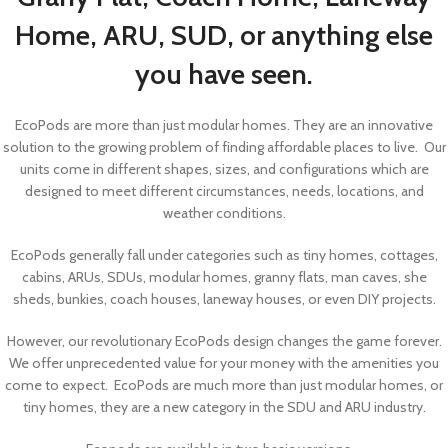
Home, ARU, SUD, or anything else
you have seen.
EcoPods are more than just modular homes. They are an innovative
solution to the growing problem of finding affordable places to live. Our
units come in different shapes, sizes, and configurations which are
designed to meet different circumstances, needs, locations, and
weather conditions.
EcoPods generally fall under categories such as tiny homes, cottages,
cabins, ARUs, SDUs, modular homes, granny flats, man caves, she
sheds, bunkies, coach houses, laneway houses, or even DIY projects.
However, our revolutionary EcoPods design changes the game forever.
We offer unprecedented value for your money with the amenities you
come to expect. EcoPods are much more than just modular homes, or
tiny homes, they are a new category in the SDU and ARU industry.